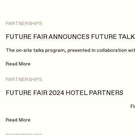
PARTNERSHIPS
FUTURE FAIR ANNOUNCES FUTURE TALKS
The on-site talks program, presented in collaboration with
Read More
PARTNERSHIPS
FUTURE FAIR 2024 HOTEL PARTNERS
F
Read More