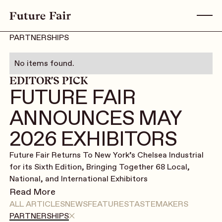
PARTNERSHIPS
No items found.
EDITOR'S PICK
FUTURE FAIR
ANNOUNCES MAY
2026 EXHIBITORS
Future Fair Returns To New York’s Chelsea Industrial
for its Sixth Edition, Bringing Together 68 Local,
National, and International Exhibitors
Read More
ALL ARTICLES
NEWS
FEATURES
TASTEMAKERS
PARTNERSHIPS