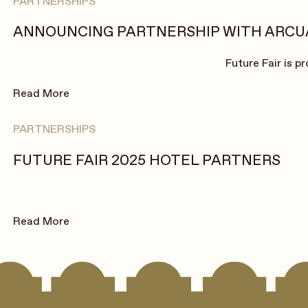
PARTNERSHIPS
ANNOUNCING PARTNERSHIP WITH ARCU
Future Fair is p
Read More
PARTNERSHIPS
FUTURE FAIR 2025 HOTEL PARTNERS
Read More
Footer