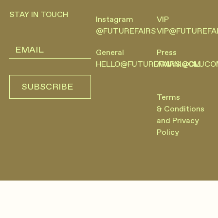
STAY IN TOUCH
Instagram
VIP
@FUTUREFAIRS
VIP@FUTUREFA
General
Press
HELLO@FUTUREFAIRS.COM
AMANI@OLUCO
SUBSCRIBE
SUBSCRIBE
Terms
& Conditions
and Privacy
Policy