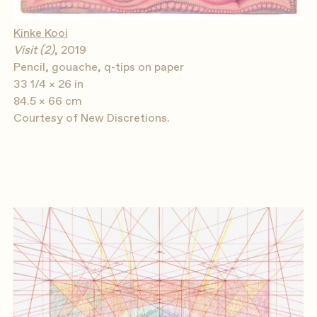
Kinke Kooi
Visit (2)
, 2019
Pencil, gouache, q-tips on paper
33 1/4 × 26 in
84.5 × 66 cm
Courtesy of New Discretions.