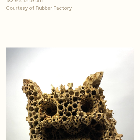
182.9 × 121.9 cm
Courtesy of Rubber Factory