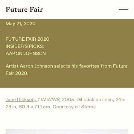
May 21, 2020
FUTURE FAIR 2020
INSIDER'S PICKS:
AARON JOHNSON
Artist Aaron Johnson selects his favorites from Future
Fair 2020.
Jane Dickson,
1 IN WINS
, 2005. Oil stick on linen, 24 ×
28 in, 60.9 × 71.1 cm. Courtesy of Stems