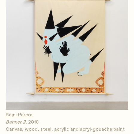
Rajni Perera
Banner 2
, 2018
Canvas, wood, steel, acrylic and acryl-gouache paint