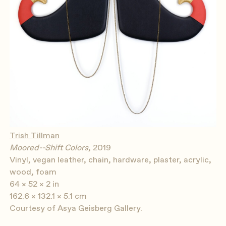
Trish Tillman
Moored--Shift Colors
, 2019
Vinyl, vegan leather, chain, hardware, plaster, acrylic,
wood, foam
64 × 52 × 2 in
162.6 × 132.1 × 5.1 cm
Courtesy of Asya Geisberg Gallery.