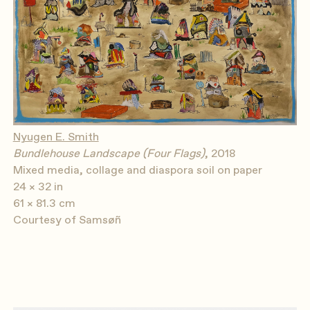
Nyugen E. Smith
Bundlehouse Landscape (Four Flags)
, 2018
Mixed media, collage and diaspora soil on paper
24 × 32 in
61 × 81.3 cm
Courtesy of Samsøñ