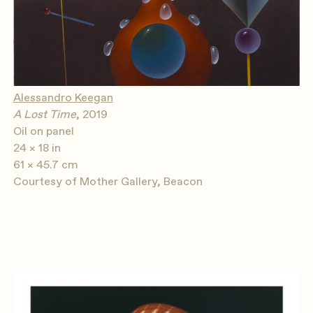
Alessandro Keegan
A Lost Time
, 2019
Oil on panel
24 × 18 in
61 × 45.7 cm
Courtesy of Mother Gallery, Beacon