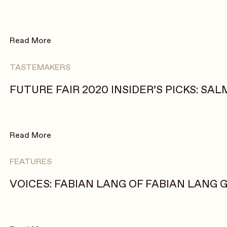
Read More
TASTEMAKERS
FUTURE FAIR 2020 INSIDER’S PICKS: SA
Read More
FEATURES
VOICES: FABIAN LANG OF FABIAN LANG 