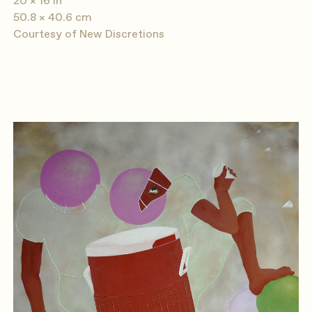
20 × 16 in
50.8 × 40.6 cm
Courtesy of New Discretions