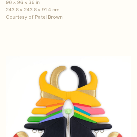
96 × 96 × 36 in
243.8 × 243.8 × 91.4 cm
Courtesy of Patel Brown