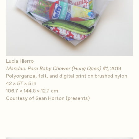
Lucia Hierro
Mandao: Para Baby Chower (Hung Open) #1
, 2019
Polyorganza, felt, and digital print on brushed nylon
42 × 57 × 5 in
106.7 × 144.8 × 12.7 cm
Courtesy of Sean Horton (presents)