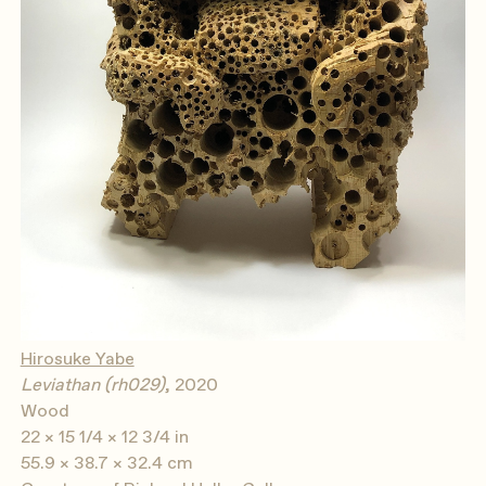
Hirosuke Yabe
Leviathan (rh029)
, 2020
Wood
22 × 15 1/4 × 12 3/4 in
55.9 × 38.7 × 32.4 cm