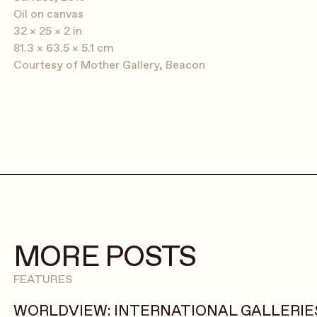
Oil on canvas
32 × 25 × 2 in
81.3 × 63.5 × 5.1 cm
Courtesy of Mother Gallery, Beacon
MORE POSTS
FEATURES
WORLDVIEW: INTERNATIONAL GALLERIES