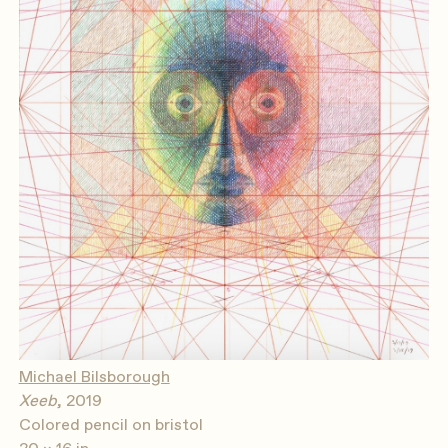
Michael Bilsborough
Xeeb
, 2019
Colored pencil on bristol