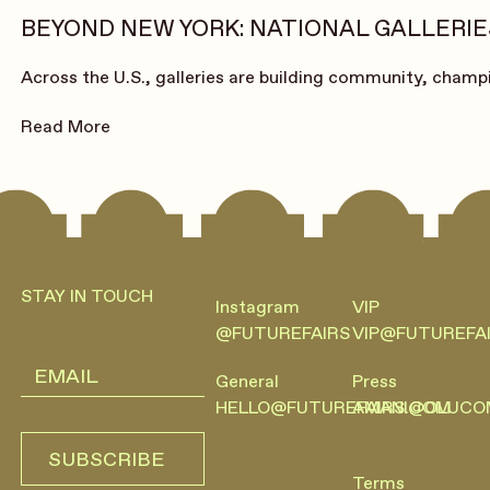
BEYOND NEW YORK: NATIONAL GALLERIES
Across the U.S., galleries are building community, champi
Read More
Footer
STAY IN TOUCH
Instagram
VIP
@FUTUREFAIRS
VIP@FUTUREFA
General
Press
HELLO@FUTUREFAIRS.COM
AMANI@OLUCO
SUBSCRIBE
SUBSCRIBE
Terms