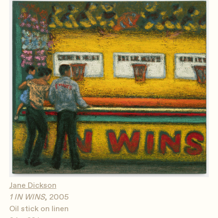
Jane Dickson
1 IN WINS
, 2005
Oil stick on linen