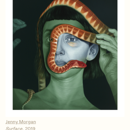
Jenny Morgan
Surface
, 2019