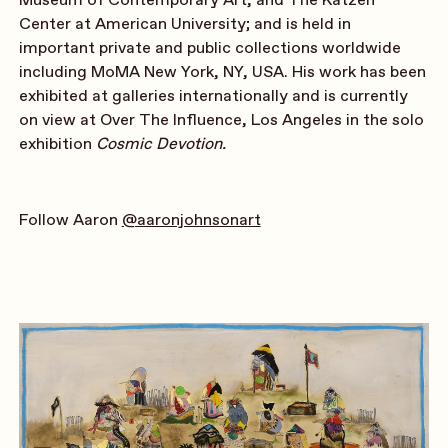
Center at American University; and is held in
important private and public collections worldwide
including MoMA New York, NY, USA. His work has been
exhibited at galleries internationally and is currently
on view at Over The Influence, Los Angeles in the solo
exhibition
Cosmic Devotion.
Follow Aaron
@aaronjohnsonart