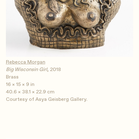
Rebecca Morgan
Big Wisconsin Girl
, 2018
Brass
16 × 15 × 9 in
40.6 × 38.1 × 22.9 cm
Courtesy of Asya Geisberg Gallery.