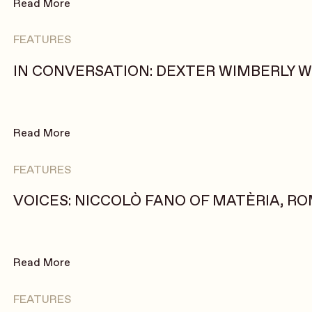
Read More
FEATURES
IN CONVERSATION: DEXTER WIMBERLY 
Read More
FEATURES
VOICES: NICCOLÒ FANO OF MATÈRIA, ROM
Read More
FEATURES