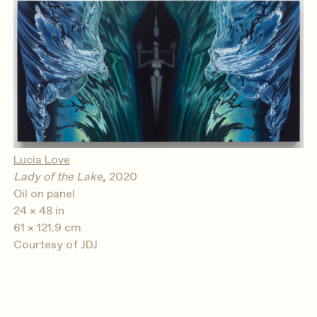
Lucia Love
Lady of the Lake
, 2020
Oil on panel
24 × 48 in
61 × 121.9 cm
Courtesy of JDJ