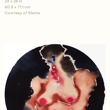
24 × 28 in
60.9 × 71.1 cm
Courtesy of Stems