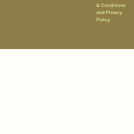
& Conditions
and Privacy
Policy