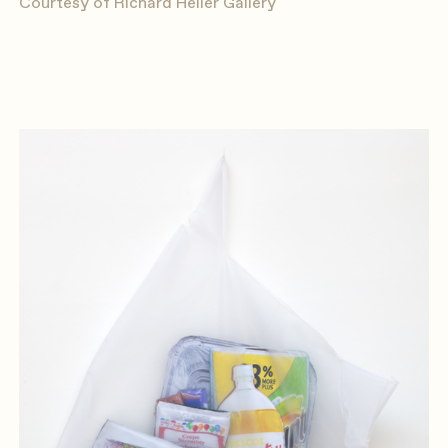
Courtesy of Richard Heller Gallery