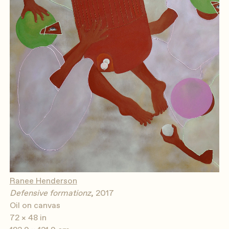
Ranee Henderson
Defensive formationz
, 2017
Oil on canvas
72 × 48 in