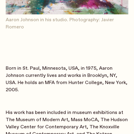
Aaron Johnson in his studio. Photography: Javier
Romero
Born in St. Paul, Minnesota, USA, in 1975, Aaron
Johnson currently lives and works in Brooklyn, NY,
USA. He holds an MFA from Hunter College, New York,
2005.
His work has been included in museum exhibitions at
The Museum of Modern Art, Mass MoCA,
The Hudson
Valley Center for Contemporary Art, The Knoxville
Museum of Contemporary Art, and The Katzen