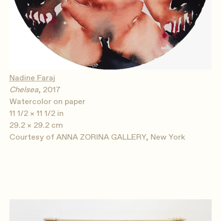
Nadine Faraj
Chelsea
, 2017
Watercolor on paper
11 1/2 × 11 1/2 in
29.2 × 29.2 cm
Courtesy of ANNA ZORINA GALLERY, New York