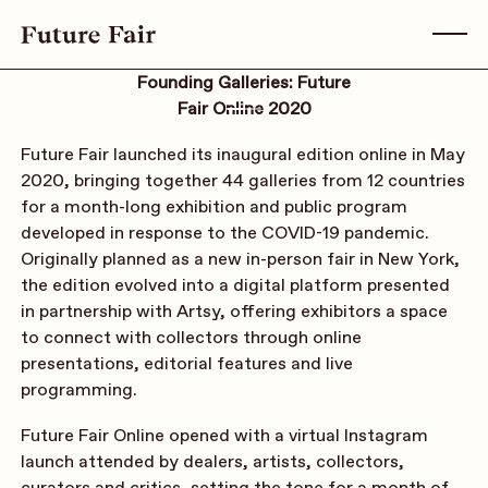
Founding Galleries: Future
Fair Online 2020
Future Fair launched its inaugural edition online in May
2020, bringing together 44 galleries from 12 countries
for a month-long exhibition and public program
developed in response to the COVID-19 pandemic.
Originally planned as a new in-person fair in New York,
the edition evolved into a digital platform presented
in partnership with Artsy, offering exhibitors a space
to connect with collectors through online
presentations, editorial features and live
programming.
Future Fair Online opened with a virtual Instagram
launch attended by dealers, artists, collectors,
curators and critics, setting the tone for a month of