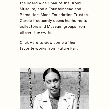
the Board Vice Chair of the Bronx
Museum, and a Fountainhead and
Rema Hort Mann Foundation Trustee.
Carole frequently opens her home to
collectors and Museum groups from
all over the world.
Click Here to view some of her
favorite works from Future Fair.