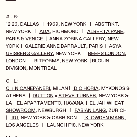
# - B:
12.26
, DALLAS |
1969
, NEW YORK |
ABSTRKT
,
NEW YORK |
ADA
, RICHMOND |
ALBERTA PANE
,
PARIS & VENICE |
ANNA ZORINA GALLERY
, NEW
YORK |
GALERIE ANNE BARRAULT
, PARIS |
ASYA
GEISBERG GALLERY
, NEW YORK |
BEERS LONDON
,
LONDON |
BITFORMS
, NEW YORK |
BLOUIN
DIVISION
, MONTREAL
C - L:
C + N CANEPANERI
, MILAN |
DIO HORIA
, MYKONOS &
ATHENS |
DUTTON
x
STEVE TURNER
, NEW YORK &
LA |
EL APARTAMENTO
, HAVANA |
ELIJAH WHEAT
SHOWROOM
, NEWBURGH |
FABIAN LANG
, ZÜRICH
|
JDJ
, NEW YORK & GARRISON |
KLOWDEN MANN
,
LOS ANGELES |
LAUNCH F18
, NEW YORK