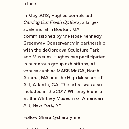
others.
In May 2018, Hughes completed
Carving Out Fresh Options
, a large-
scale mural in Boston, MA
commissioned by the Rose Kennedy
Greenway Conservancy in partnership
with the deCordova Sculpture Park
and Museum. Hughes has participated
in numerous group exhibitions, at
venues such as MASS MoCA, North
Adams, MA and the High Museum of
Art, Atlanta, GA. The artist was also
included in the 2017 Whitney Biennial
at the Whitney Museum of American
Art, New York, NY.
Follow Shara
@sharalynne