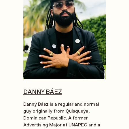
DANNY BÁEZ
Danny Báez is a regular and normal
guy originally from Quisqueya,
Dominican Republic. A former
Advertising Major at UNAPEC and a