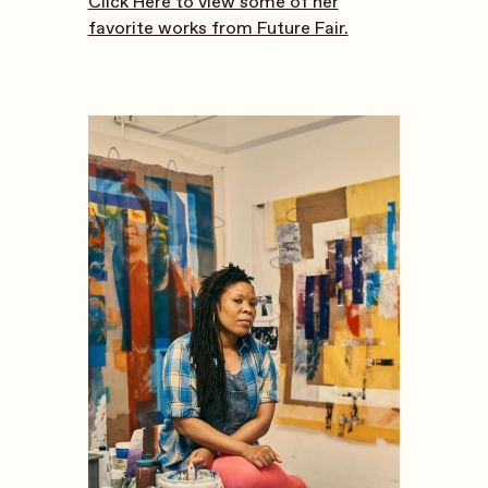
Click Here to view some of her
favorite works from Future Fair.