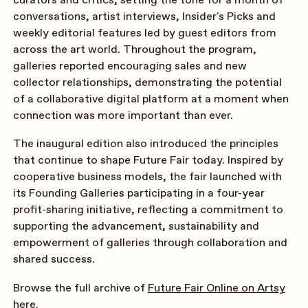
conversations, artist interviews, Insider's Picks and
weekly editorial features led by guest editors from
across the art world. Throughout the program,
galleries reported encouraging sales and new
collector relationships, demonstrating the potential
of a collaborative digital platform at a moment when
connection was more important than ever.
The inaugural edition also introduced the principles
that continue to shape Future Fair today. Inspired by
cooperative business models, the fair launched with
its Founding Galleries participating in a four-year
profit-sharing initiative, reflecting a commitment to
supporting the advancement, sustainability and
empowerment of galleries through collaboration and
shared success.
Browse the full archive of
Future Fair Online on Artsy
here
.