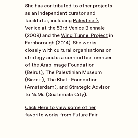
She has contributed to other projects
as an independent curator and
facilitator, including
Palestine c/o
Venice
at the 53rd Venice Biennale
(2009) and the
Wind Tunnel Project
in
Farnborough (2014). She works
closely with cultural organisations on
strategy and is a committee member
of the Arab Image Foundation
(Beirut), The Palestinian Museum
(Birzeit), The Khatt Foundation
(Amsterdam), and Strategic Advisor
to NuMu (Guatemala City).
Click Here to view some of her
favorite works from Future Fair.