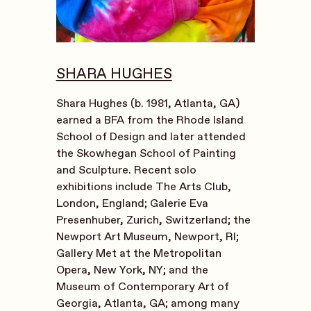
SHARA HUGHES
Shara Hughes (b. 1981, Atlanta, GA)
earned a BFA from the Rhode Island
School of Design and later attended
the Skowhegan School of Painting
and Sculpture. Recent solo
exhibitions include The Arts Club,
London, England; Galerie Eva
Presenhuber, Zurich, Switzerland; the
Newport Art Museum, Newport, RI;
Gallery Met at the Metropolitan
Opera, New York, NY; and the
Museum of Contemporary Art of
Georgia, Atlanta, GA; among many