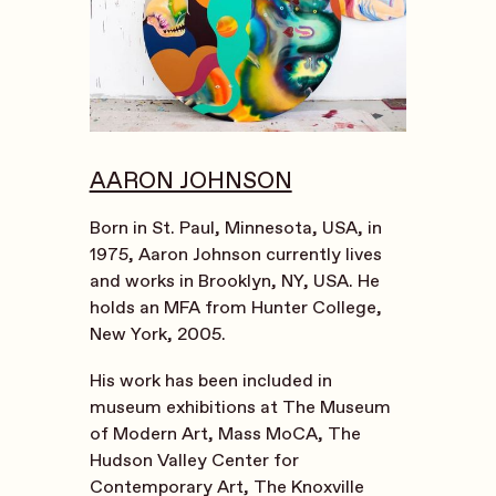
AARON JOHNSON
Born in St. Paul, Minnesota, USA, in
1975, Aaron Johnson currently lives
and works in Brooklyn, NY, USA. He
holds an MFA from Hunter College,
New York, 2005.
His work has been included in
museum exhibitions at The Museum
of Modern Art, Mass MoCA,
The
Hudson Valley Center for
Contemporary Art, The Knoxville