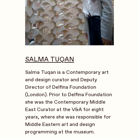
SALMA TUQAN
Salma Tuqan is a Contemporary art
and design curator and Deputy
Director of Delfina Foundation
(London). Prior to Delfina Foundation
she was the Contemporary Middle
East Curator at the V&A for eight
years, where she was responsible for
Middle Eastern art and design
programming at the museum.