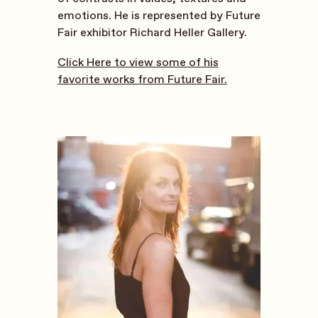
emotions. He is represented by Future
Fair exhibitor Richard Heller Gallery.
Click Here to view some of his
favorite works from Future Fair.