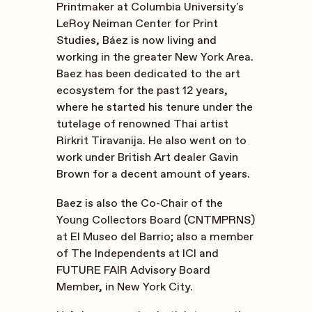
Printmaker at Columbia University's
LeRoy Neiman Center for Print
Studies, Báez is now living and
working in the greater New York Area.
Baez has been dedicated to the art
ecosystem for the past 12 years,
where he started his tenure under the
tutelage of renowned Thai artist
Rirkrit Tiravanija. He also went on to
work under British Art dealer Gavin
Brown for a decent amount of years.
Baez is also the Co-Chair of the
Young Collectors Board (CNTMPRNS)
at El Museo del Barrio; also a member
of The Independents at ICI and
FUTURE FAIR Advisory Board
Member, in New York City.