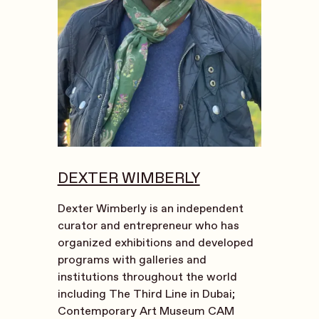
DEXTER WIMBERLY
Dexter Wimberly is an independent
curator and entrepreneur who has
organized exhibitions and developed
programs with galleries and
institutions throughout the world
including The Third Line in Dubai;
Contemporary Art Museum CAM