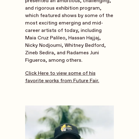
presented an ambitious, challenging,
and rigorous exhibition program,
which featured shows by some of the
most exciting emerging and mid-
career artists of today, including
Maia Cruz Palileo, Hassan Hajjaj,
Nicky Nodjoumi, Whitney Bedford,
Zineb Sedira, and Radames Juni
Figueroa, among others.
Click Here to view some of his
favorite works from Future Fair.