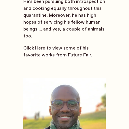
He’s been pursuing both introspection
and cooking equally throughout this
quarantine. Moreover, he has high
hopes of servicing his fellow human
beings.... and yes, a couple of animals
too.
Click Here to view some of his
favorite works from Future Fair.