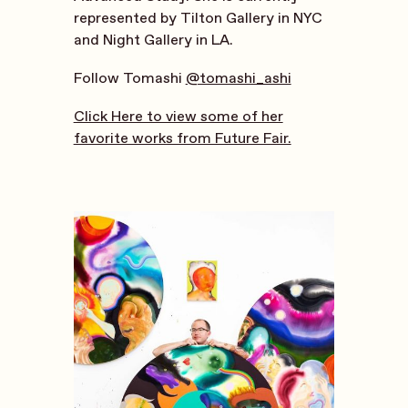
represented by Tilton Gallery in NYC
and Night Gallery in LA.
Follow Tomashi
@tomashi_ashi
Click Here to view some of her
favorite works from Future Fair.