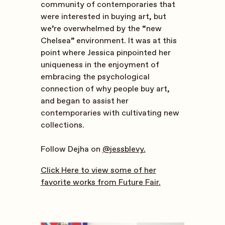
community of contemporaries that
were interested in buying art, but
we’re overwhelmed by the “new
Chelsea” environment. It was at this
point where Jessica pinpointed her
uniqueness in the enjoyment of
embracing the psychological
connection of why people buy art,
and began to assist her
contemporaries with cultivating new
collections.
Follow Dejha on
@jessblevy.
Click Here to view some of her
favorite works from Future Fair.