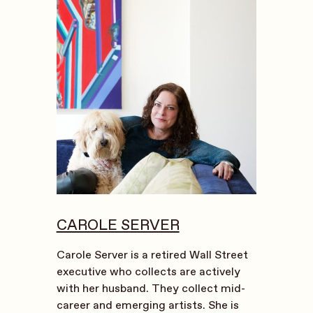
CAROLE SERVER
Carole Server is a retired Wall Street
executive who collects are actively
with her husband. They collect mid-
career and emerging artists. She is