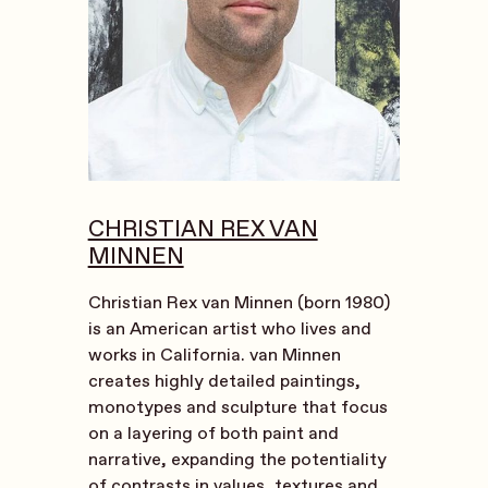
CHRISTIAN REX VAN
MINNEN
Christian Rex van Minnen (born 1980)
is an American artist who lives and
works in California. van Minnen
creates highly detailed paintings,
monotypes and sculpture that focus
on a layering of both paint and
narrative, expanding the potentiality
of contrasts in values, textures and