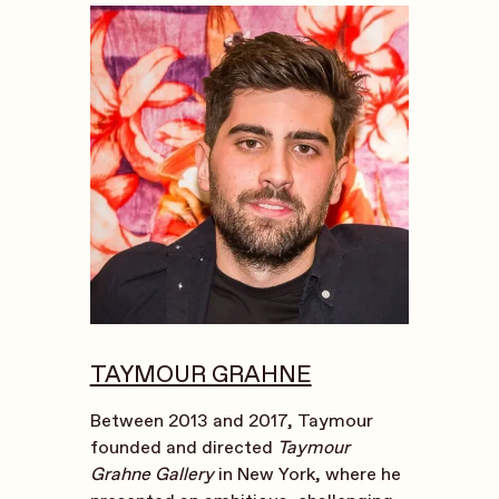
TAYMOUR GRAHNE
Between 2013 and 2017, Taymour
founded and directed
Taymour
Grahne Gallery
in New York, where he