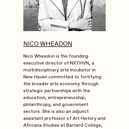
NICO WHEADON
Nico Wheadon is the founding
executive director of NXTHVN, a
multidisciplinary arts incubator in
New Haven committed to fortifying
the broader arts economy through
strategic partnerships with the
education, entrepreneurship,
philanthropy, and government
sectors. She is also an adjunct
assistant professor of Art History and
Africana Studies at Barnard College,