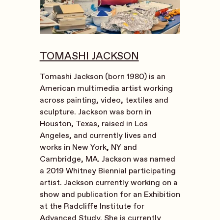
TOMASHI JACKSON
Tomashi Jackson (born 1980) is an
American multimedia artist working
across painting, video, textiles and
sculpture. Jackson was born in
Houston, Texas, raised in Los
Angeles, and currently lives and
works in New York, NY and
Cambridge, MA. Jackson was named
a 2019 Whitney Biennial participating
artist. Jackson currently working on a
show and publication for an Exhibition
at the Radcliffe Institute for
Advanced Study. She is currently