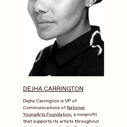
DEJHA CARRINGTON
Dejha Carrington is VP of
Communications of
National
YoungArts Foundation
, a nonprofit
that supports its artists throughout