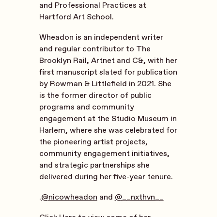
and Professional Practices at
Hartford Art School.
Wheadon is an independent writer
and regular contributor to The
Brooklyn Rail, Artnet and C&, with her
first manuscript slated for publication
by Rowman & Littlefield in 2021. She
is the former director of public
programs and community
engagement at the Studio Museum in
Harlem, where she was celebrated for
the pioneering artist projects,
community engagement initiatives,
and strategic partnerships she
delivered during her five-year tenure.
.
@nicowheadon
and
@__nxthvn__