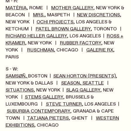
M - R:
MATÈRIA
, ROME |
MOTHER GALLERY
, NEW YORK &
BEACON |
MRS.
, MASPETH |
NEW DISCRETIONS
,
NEW YORK |
OCHI PROJECTS
, LOS ANGELES &
KETCHUM |
PATEL BROWN GALLERY
, TORONTO |
RICHARD HELLER GALLERY
, LOS ANGELES |
ROSS +
KRAMER
, NEW YORK |
RUBBER FACTORY
, NEW
YORK |
RUSCHMAN
, CHICAGO |
GALERIE RX
,
PARIS
S - W:
SAMSØÑ,
BOSTON |
SEAN HORTON (PRESENTS)
,
NEW YORK & DALLAS |
SEASON, SEATTLE
|
SITUATIONS
, NEW YORK |
SLAG GALLERY
, NEW
YORK |
STEMS GALLERY
, BRUSSELS &
LUXEMBOURG |
STEVE TURNER
, LOS ANGELES |
SUBURBIA CONTEMPORARY
, GRANADA & CAPE
TOWN |
TATJANA PIETERS
, GHENT |
WESTERN
EXHIBITIONS
, CHICAGO