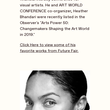
visual artists. He and ART WORLD
CONFERENCE co-organizer, Heather
Bhandari were recently listed in the
Observer's "Arts Power 50:
Changemakers Shaping the Art World
in 2019."
Click Here to view some of his
favorite works from Future Fair.