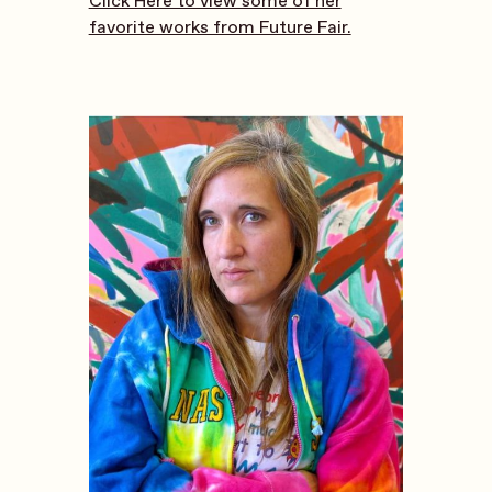
Click Here to view some of her
favorite works from Future Fair.