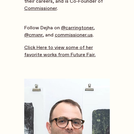
their careers, and is Co-Founder of
Commissioner
.
Follow Dejha on
@carringtoner
,
@cmxnr
, and
commissioner.us
.
Click Here to view some of her
favorite works from Future Fair.