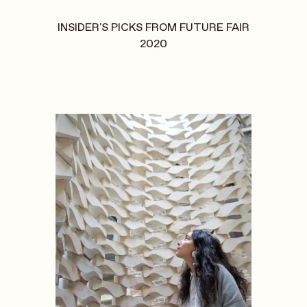
INSIDER'S PICKS FROM FUTURE FAIR
2020