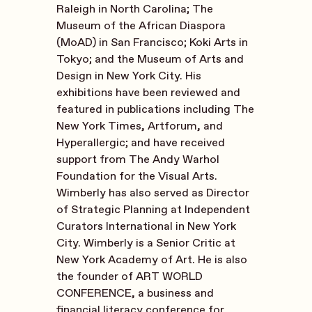
Raleigh in North Carolina; The
Museum of the African Diaspora
(MoAD) in San Francisco; Koki Arts in
Tokyo; and the Museum of Arts and
Design in New York City. His
exhibitions have been reviewed and
featured in publications including The
New York Times, Artforum, and
Hyperallergic; and have received
support from The Andy Warhol
Foundation for the Visual Arts.
Wimberly has also served as Director
of Strategic Planning at Independent
Curators International in New York
City. Wimberly is a Senior Critic at
New York Academy of Art. He is also
the founder of ART WORLD
CONFERENCE, a business and
financial literacy conference for