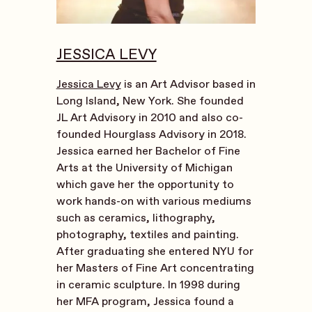
JESSICA LEVY
Jessica Levy
is an Art Advisor based in
Long Island, New York. She founded
JL Art Advisory in 2010 and also co-
founded Hourglass Advisory in 2018.
Jessica earned her Bachelor of Fine
Arts at the University of Michigan
which gave her the opportunity to
work hands-on with various mediums
such as ceramics, lithography,
photography, textiles and painting.
After graduating she entered NYU for
her Masters of Fine Art concentrating
in ceramic sculpture. In 1998 during
her MFA program, Jessica found a