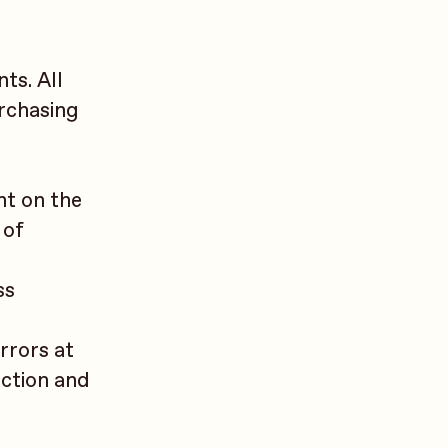
ts. All
urchasing
nt on the
 of
ss
errors at
action and