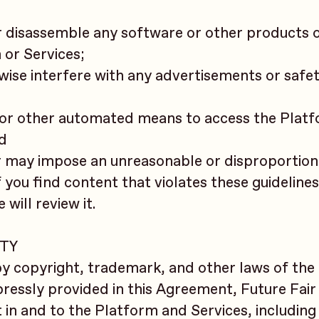
or disassemble any software or other products 
 or Services;
rwise interfere with any advertisements or safe
r, or other automated means to access the Plat
nd
or may impose an unreasonable or disproportion
f you find content that violates these guidelines
will review it.
RTY
y copyright, trademark, and other laws of the
pressly provided in this Agreement, Future Fair
st in and to the Platform and Services, including 