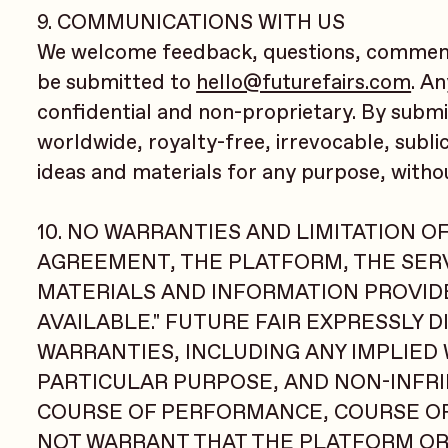
9. COMMUNICATIONS WITH US
We welcome feedback, questions, comment
be submitted to
hello@futurefairs.com
. A
confidential and non-proprietary. By submi
worldwide, royalty-free, irrevocable, subli
ideas and materials for any purpose, witho
10. NO WARRANTIES AND LIMITATION OF
AGREEMENT, THE PLATFORM, THE SERV
MATERIALS AND INFORMATION PROVIDED
AVAILABLE." FUTURE FAIR EXPRESSLY 
WARRANTIES, INCLUDING ANY IMPLIED
PARTICULAR PURPOSE, AND NON-INFRI
COURSE OF PERFORMANCE, COURSE OF 
NOT WARRANT THAT THE PLATFORM OR