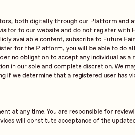
itors, both digitally through our Platform and a
 visitor to our website and do not register with 
ublicly available content, subscribe to Future Fai
ter for the Platform, you will be able to do all
nder no obligation to accept any individual as a 
tion in our sole and complete discretion. We ma
ng if we determine that a registered user has v
ent at any time. You are responsible for review
vices will constitute acceptance of the update