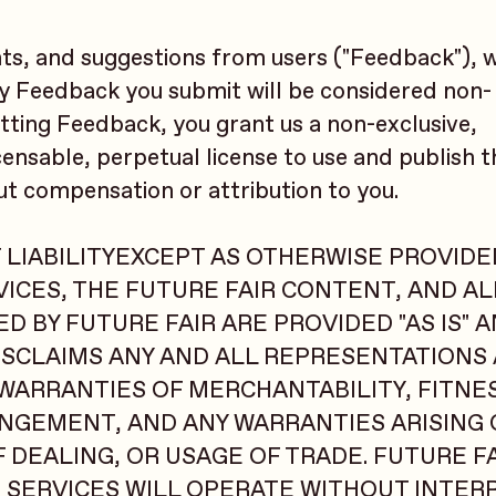
s, and suggestions from users ("Feedback"), 
ny Feedback you submit will be considered non-
tting Feedback, you grant us a non-exclusive,
censable, perpetual license to use and publish 
ut compensation or attribution to you.
 LIABILITYEXCEPT AS OTHERWISE PROVIDED
ICES, THE FUTURE FAIR CONTENT, AND A
 BY FUTURE FAIR ARE PROVIDED "AS IS" A
DISCLAIMS ANY AND ALL REPRESENTATIONS
 WARRANTIES OF MERCHANTABILITY, FITNE
NGEMENT, AND ANY WARRANTIES ARISING 
DEALING, OR USAGE OF TRADE. FUTURE F
 SERVICES WILL OPERATE WITHOUT INTER