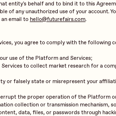
hat entity's behalf and to bind it to this Agreem
ible of any unauthorized use of your account. Y
 an email to
hello@futurefairs.com
.
rvices, you agree to comply with the following
 your use of the Platform and Services;
d Services to collect market research for a com
y or falsely state or misrepresent your affiliat
nterrupt the proper operation of the Platform o
rmation collection or transmission mechanism, s
ontent, data, files, or passwords through hacki