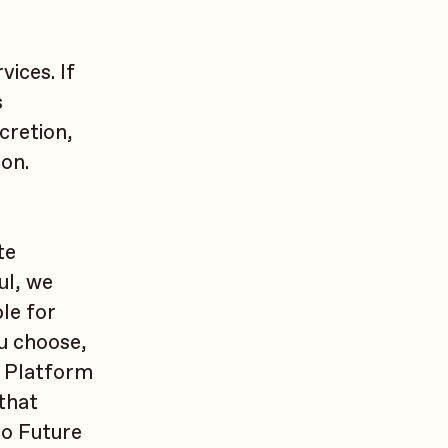
vices. If
s
cretion,
son.
te
ul, we
le for
ou choose,
e Platform
 that
to Future