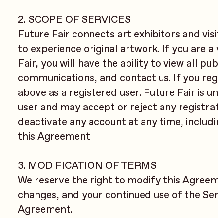
2. SCOPE OF SERVICES
Future Fair connects art exhibitors and vis
to experience original artwork. If you are a
Fair, you will have the ability to view all p
communications, and contact us. If you regis
above as a registered user. Future Fair is u
user and may accept or reject any registra
deactivate any account at any time, includi
this Agreement.
3. MODIFICATION OF TERMS
We reserve the right to modify this Agreem
changes, and your continued use of the Ser
Agreement.