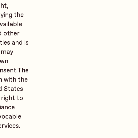
ght,
ying the
vailable
d other
ies and is
t may
own
onsent.The
n with the
d States
right to
iance
evocable
rvices.