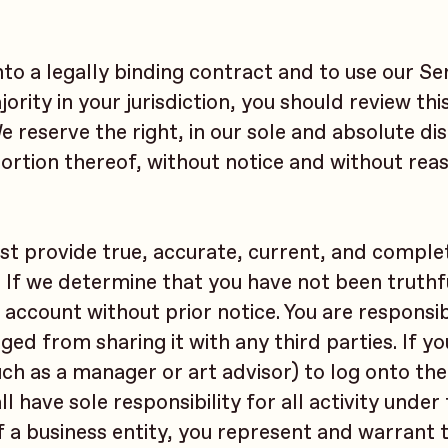
nto a legally binding contract and to use our Ser
ority in your jurisdiction, you should review thi
reserve the right, in our sole and absolute dis
ortion thereof, without notice and without rea
st provide true, accurate, current, and comple
. If we determine that you have not been truthf
 account without prior notice. You are responsib
ed from sharing it with any third parties. If y
such as a manager or art advisor) to log onto th
 have sole responsibility for all activity under
f a business entity, you represent and warrant 