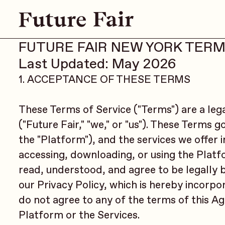
FUTURE FAIR NEW YORK TERM
Last Updated: May 2026
1. ACCEPTANCE OF THESE TERMS
These Terms of Service ("Terms") are a leg
("Future Fair," "we," or "us"). These Terms 
the "Platform"), and the services we offer 
accessing, downloading, or using the Plat
read, understood, and agree to be legally
our Privacy Policy, which is hereby incorpor
do not agree to any of the terms of this A
Platform or the Services.