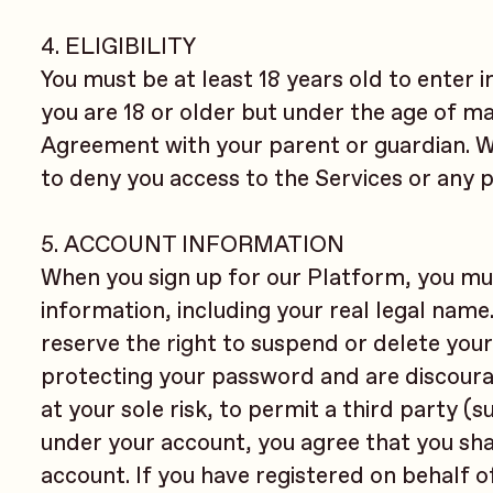
4. ELIGIBILITY
You must be at least 18 years old to enter i
you are 18 or older but under the age of maj
Agreement with your parent or guardian. We 
to deny you access to the Services or any p
5. ACCOUNT INFORMATION
When you sign up for our Platform, you mu
information, including your real legal name
reserve the right to suspend or delete your
protecting your password and are discourag
at your sole risk, to permit a third party (
under your account, you agree that you shall
account. If you have registered on behalf o