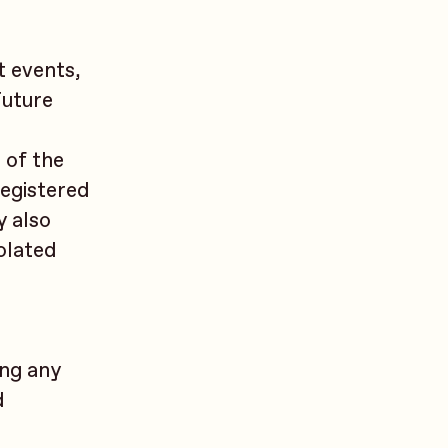
t events,
Future
r
 of the
registered
y also
iolated
ing any
d