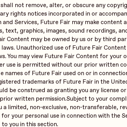
 shall not remove, alter, or obscure any copyri
ary rights notices incorporated in or accompan
 and Services, Future Fair may make content a
s, text, graphics, images, sound recordings, an
air Content may be owned by us or by third part
 laws. Unauthorized use of Future Fair Conten
ws. You may view Future Fair Content for your 
r use is permitted without our prior written c
e names of Future Fair used on or in connectio
istered trademarks of Future Fair in the Unite
ld be construed as granting you any license or 
prior written permission.Subject to your compl
u a limited, non-exclusive, non-transferable, r
 for your personal use in connection with the Se
to you in this section.