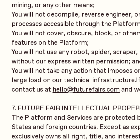
mining, or any other means;
You will not decompile, reverse engineer, 
processes accessible through the Platform
You will not cover, obscure, block, or othe
features on the Platform;
You will not use any robot, spider, scrape
without our express written permission; a
You will not take any action that imposes 
large load on our technical infrastructure.I
contact us at
hello@futurefairs.com
and we 
7. FUTURE FAIR INTELLECTUAL PROPE
The Platform and Services are protected b
States and foreign countries. Except as ex
exclusively owns all right, title, and intere