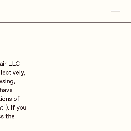
air LLC
lectively,
wsing,
 have
ions of
"). If you
ss the