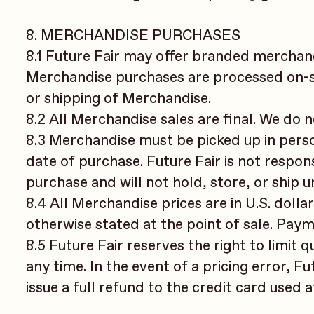
8. MERCHANDISE PURCHASES
8.1 Future Fair may offer branded merchandi
Merchandise purchases are processed on-sit
or shipping of Merchandise.
8.2 All Merchandise sales are final. We do 
8.3 Merchandise must be picked up in perso
date of purchase. Future Fair is not respon
purchase and will not hold, store, or ship 
8.4 All Merchandise prices are in U.S. dolla
otherwise stated at the point of sale. Paym
8.5 Future Fair reserves the right to limit q
any time. In the event of a pricing error, F
issue a full refund to the credit card used 