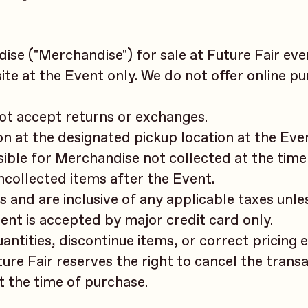
se ("Merchandise") for sale at Future Fair even
e at the Event only. We do not offer online p
not accept returns or exchanges.
n at the designated pickup location at the Eve
sible for Merchandise not collected at the time
uncollected items after the Event.
rs and are inclusive of any applicable taxes unle
ent is accepted by major credit card only.
uantities, discontinue items, or correct pricing 
uture Fair reserves the right to cancel the trans
at the time of purchase.