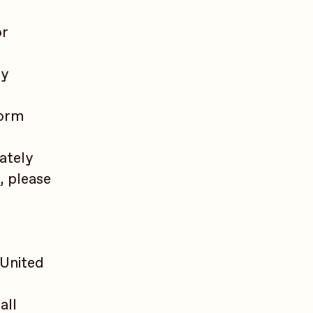
or
ty
form
ately
, please
 United
all