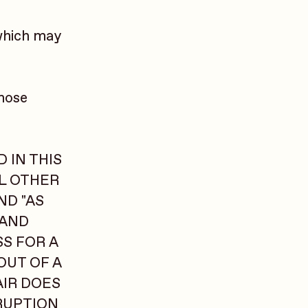
which may
those
 IN THIS
LL OTHER
ND "AS
 AND
SS FOR A
OUT OF A
AIR DOES
RUPTION