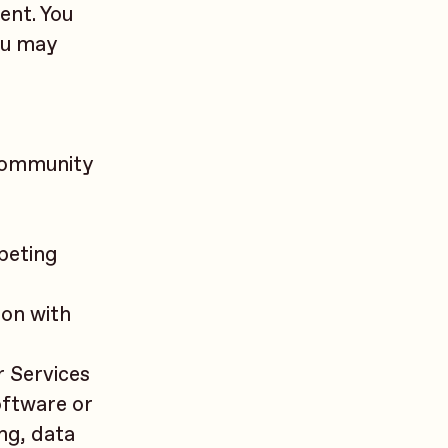
ent. You
ou may
 community
peting
ion with
r Services
oftware or
ng, data