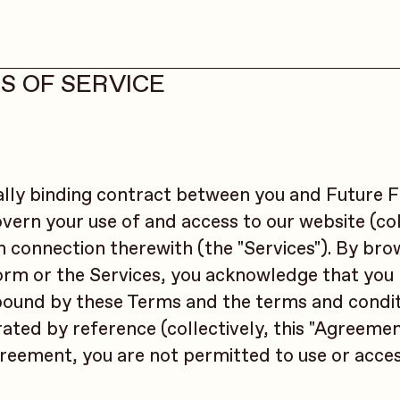
S OF SERVICE
ally binding contract between you and Future F
govern your use of and access to our website (col
in connection therewith (the "Services"). By bro
form or the Services, you acknowledge that you
 bound by these Terms and the terms and condit
ated by reference (collectively, this "Agreement
greement, you are not permitted to use or acce