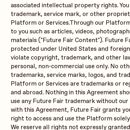
associated intellectual property rights. You
trademark, service mark, or other propriet
Platform or Services.Through our Platform
to you such as articles, videos, photograph
materials ("Future Fair Content"). Future F
protected under United States and foreign
violate copyright, trademark, and other la
personal, non-commercial use only. No othe
trademarks, service marks, logos, and trad
Platform or Services are trademarks or reg
and abroad. Nothing in this Agreement shou
use any Future Fair trademark without our 
with this Agreement, Future Fair grants yo
right to access and use the Platform solely
We reserve all rights not expressly granted 