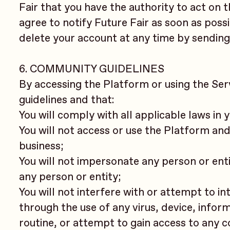
Fair that you have the authority to act on t
agree to notify Future Fair as soon as poss
delete your account at any time by sending
6. COMMUNITY GUIDELINES
By accessing the Platform or using the Se
guidelines and that:
You will comply with all applicable laws in
You will not access or use the Platform an
business;
You will not impersonate any person or entit
any person or entity;
You will not interfere with or attempt to i
through the use of any virus, device, info
routine, or attempt to gain access to any c