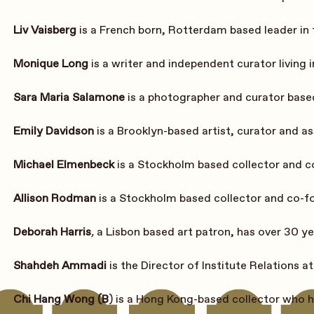
Liv Vaisberg
 is a French born, Rotterdam based leader in
Monique Long
 is a writer and independent curator living 
Sara Maria Salamone
 is a photographer and curator bas
Emily Davidson
 is a Brooklyn-based artist, curator and a
Michael Elmenbeck
 is a Stockholm based collector and c
Allison Rodman
 is a Stockholm based collector and co-f
Deborah Harris
, 
a Lisbon based art patron, has over 30 ye
Shahdeh Ammadi
 is the Director of Institute Relations at
Chi Hang Wong (B
)
is a Hong Kong-based collector who ha