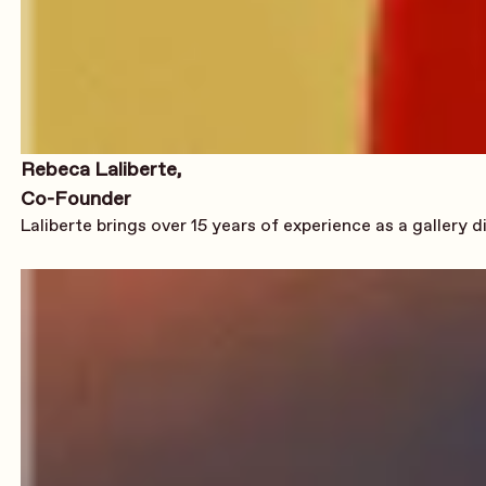
Rebeca Laliberte,
Co-Founder
Laliberte brings over 15 years of experience as a gallery