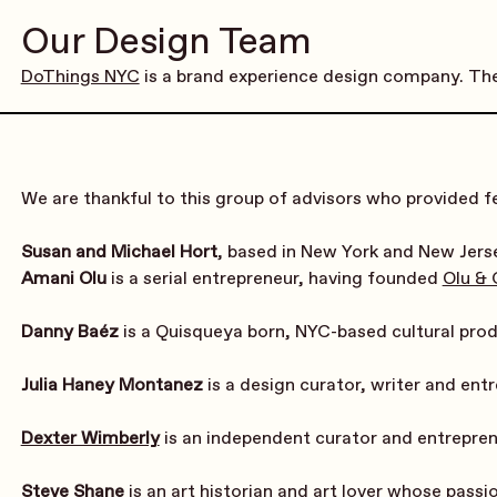
Our Design Team
DoThings NYC
 is a brand experience design company. The
We are thankful to this group of advisors who provided fe
Susan and Michael Hort
, based in New York and New Jerse
Amani Olu
 is a serial entrepreneur, having founded 
Olu &
Danny Baéz
 is a Quisqueya born, NYC-based cultural pro
Julia Haney Montanez
 is a design curator, writer and en
Dexter Wimberly
 is an independent curator and entrepre
Steve Shane
 is an art historian and art lover whose pass