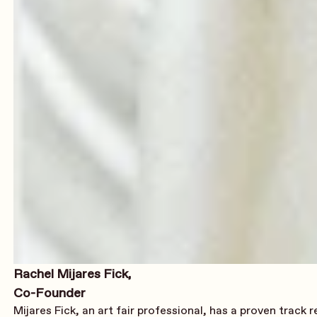
Rachel Mijares Fick,
Co-Founder
Mijares Fick, an art fair professional, has a proven track 