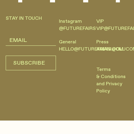
Footer
STAY IN TOUCH
Instagram
VIP
@FUTUREFAIRS
VIP@FUTUREFA
General
Press
HELLO@FUTUREFAIRS.COM
AMANI@OLUCO
SUBSCRIBE
SUBSCRIBE
Terms
& Conditions
and Privacy
Policy