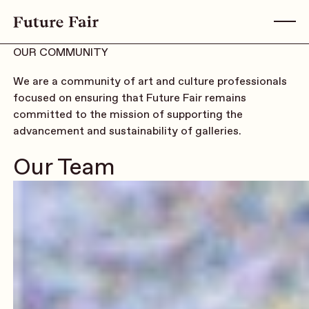
OUR COMMUNITY
We are a community of art and culture professionals
focused on ensuring that Future Fair remains
committed to the mission of supporting the
advancement and sustainability of galleries.
Our Team