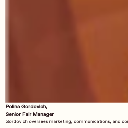
Polina Gordovich,
Senior Fair Manager
Gordovich oversees marketing, communications, and conten