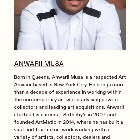
ANWARII MUSA
Born in Queens, Anwarii Musa is a respected Art
Advisor based in New York City. He brings more
than a decade of experience in working within
the contemporary art world advising private
collectors and leading art acquisitions. Anwarii
started his career at Sotheby’s in 2007 and
founded ArtMatic in 2014, where he has built a
vast and trusted network working with a
variety of artists, collectors, dealers and