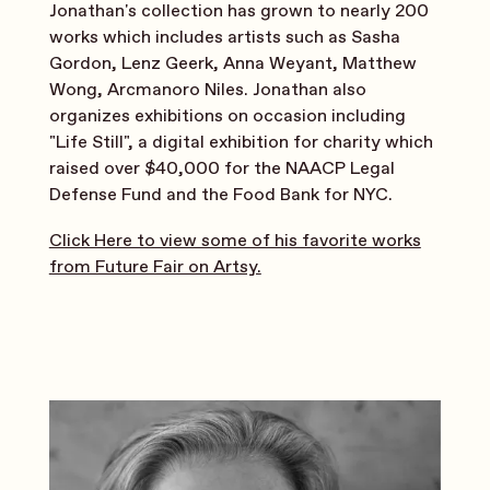
Jonathan's collection has grown to nearly 200
works which includes artists such as Sasha
Gordon, Lenz Geerk, Anna Weyant, Matthew
Wong, Arcmanoro Niles. Jonathan also
organizes exhibitions on occasion including
"Life Still", a digital exhibition for charity which
raised over $40,000 for the NAACP Legal
Defense Fund and the Food Bank for NYC.
Click Here to view some of his favorite works
from Future Fair on Artsy.