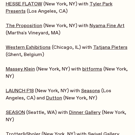
HESSE FLATOW
(New York, NY) with
Tyler Park
Presents
(Los Angeles, CA)
The Proposition
(New York, NY) with
Nyama Fine Art
(Martha's Vineyard, MA)
Western Exhibitions
(Chicago, IL) with
Tatjana Pieters
(Ghent, Belgium)
Massey Klein
(New York, NY) with
bitforms
(New York,
NY)
LAUNCH F18
(New York, NY) with
Seasons
(Los
Angeles, CA) and
Dutton
(New York, NY)
SEASON
(Seattle, WA) with
Dinner Gallery
(New York,
NY)
Trotter&Sholer
(New York, NY) with
Swivel Gallery