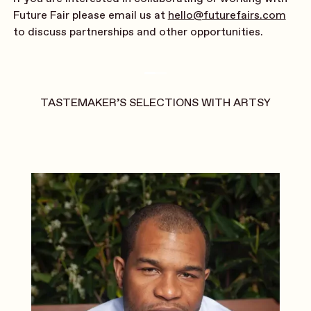
Future Fair please email us at
hello@futurefairs.com
to discuss partnerships and other opportunities.
TASTEMAKER’S SELECTIONS WITH ARTSY