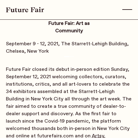
Future Fair: Art as
Community
September 9 - 12, 2021, The Starrett-Lehigh Building,
Chelsea, New York
Future Fair closed its debut in-person edition Sunday,
September 12, 2021 welcoming collectors, curators,
institutions, critics, and all art-lovers to celebrate the
34 exhibitors assembled at the Starrett-Lehigh
Building in New York City all through the art week. The
fair aimed to create a true community of dealer-to-
dealer support and discovery. As the first fair to
launch since the Covid-19 pandemic, the platform
welcomed thousands both in-person in New York City
and online at futurefairs.com and on
Artsy.