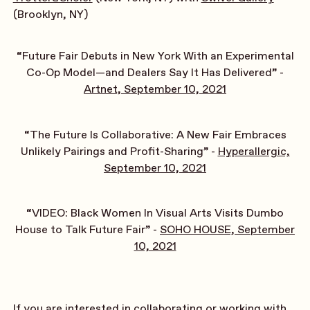
(Brooklyn, NY)
“Future Fair Debuts in New York With an Experimental
Co-Op Model—and Dealers Say It Has Delivered” -
Artnet, September 10, 2021
“The Future Is Collaborative: A New Fair Embraces
Unlikely Pairings and Profit-Sharing” -
Hyperallergic,
September 10, 2021
“VIDEO: Black Women In Visual Arts Visits Dumbo
House to Talk Future Fair” -
SOHO HOUSE, September
10, 2021
If you are interested in collaborating or working with