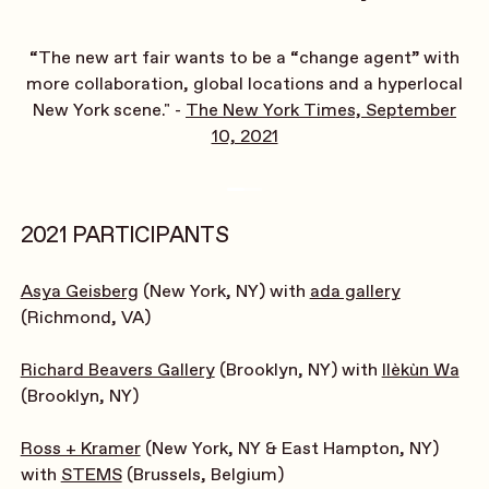
“The new art fair wants to be a “change agent” with
more collaboration, global locations and a hyperlocal
New York scene." -
The New York Times, September
10, 2021
2021 PARTICIPANTS
Asya Geisberg
(New York, NY) with
ada gallery
(Richmond, VA)
Richard Beavers Gallery
(Brooklyn, NY) with
Ilèkùn Wa
(Brooklyn, NY)
Ross + Kramer
(New York, NY & East Hampton, NY)
with
STEMS
(Brussels, Belgium)