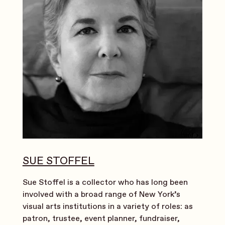
SUE STOFFEL
Sue Stoffel is a collector who has long been
involved with a broad range of New York’s
visual arts institutions in a variety of roles: as
patron, trustee, event planner, fundraiser,