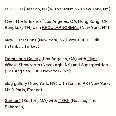
MOTHER
(Beacon, NY) with
SUNNY NY
(New York, NY)
Over The Influence
(Los Angeles, CA; Hong Kong, CN;
Bangkok, TH) with
REGULARNORMAL
(New York, NY)
New Discretions
(New York, NY) with
THE PILL®
(Istanbul, Turkey)
Dominique Gallery
(Los Angeles, CA) with
Elijah
Wheat Showroom
(Newburgh, NY) and
Superposition
(Los Angeles, CA & New York, NY)
slag gallery
(New York, NY) with
Galerie RX
(New York,
NY & Paris, France)
Samsøñ
(Boston, MA) with
TERN
(Nassau, The
Bahamas)