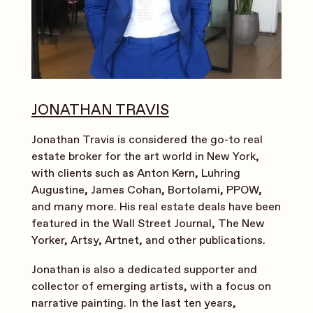
JONATHAN TRAVIS
Jonathan Travis is considered the go-to real
estate broker for the art world in New York,
with clients such as Anton Kern, Luhring
Augustine, James Cohan, Bortolami, PPOW,
and many more. His real estate deals have been
featured in the Wall Street Journal, The New
Yorker, Artsy, Artnet, and other publications.
Jonathan is also a dedicated supporter and
collector of emerging artists, with a focus on
narrative painting. In the last ten years,