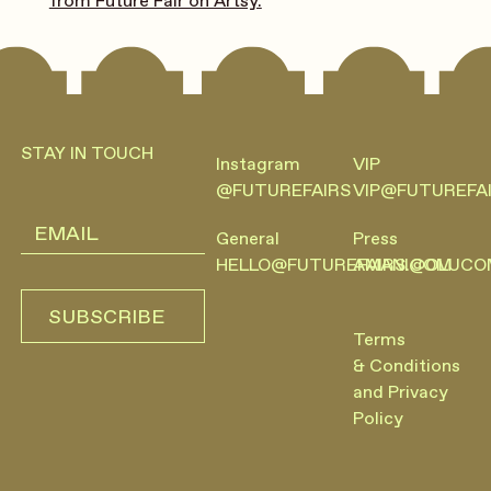
from Future Fair on Artsy.
Footer
STAY IN TOUCH
Instagram
VIP
@FUTUREFAIRS
VIP@FUTUREFA
General
Press
HELLO@FUTUREFAIRS.COM
AMANI@OLUCO
SUBSCRIBE
SUBSCRIBE
Terms
& Conditions
and Privacy
Policy