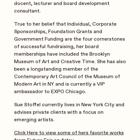
docent, lecturer and board development
consultant.
True to her belief that Individual, Corporate
Sponsorships, Foundation Grants and
Government Funding are the four cornerstones
of successful fundraising, her board
memberships have included the Brooklyn
Museum of Art and Creative Time. She has also
been a longstanding member of the
Contemporary Art Council of the Museum of
Modern Art in NY and is currently a VIP
ambassador to EXPO Chicago.
Sue Stoffel currently lives in New York City and
advises private clients with a focus on
emerging artists.
Click Here to view some of hers favorite works