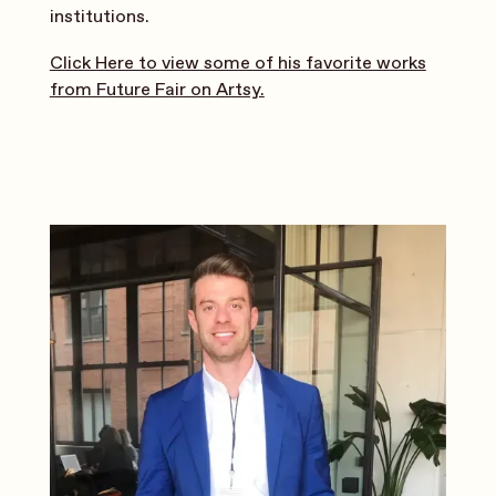
institutions.
Click Here to view some of his favorite works
from Future Fair on Artsy.