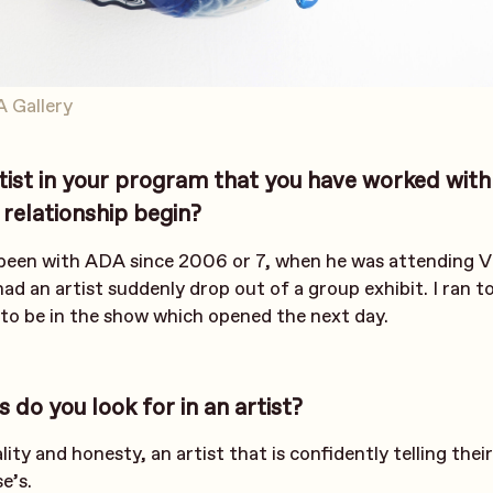
A Gallery
tist in your program that you have worked with
relationship begin?
 been with ADA since 2006 or 7, when he was attending
had an artist suddenly drop out of a group exhibit. I ran t
 to be in the show which opened the next day.
s do you look for in an artist?
nality and honesty, an artist that is confidently telling the
e’s.