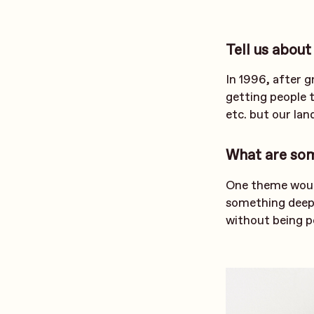
Tell us about
In 1996, after g
getting people t
etc. but our lan
What are so
One theme would
something deepe
without being p