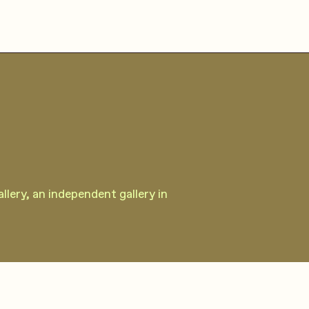
lery, an independent gallery in