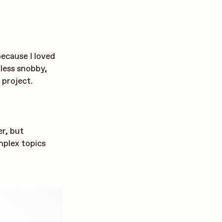
because I loved
 less snobby,
 project.
r, but
mplex topics