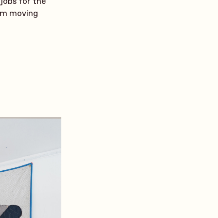
 jobs for the
rom moving