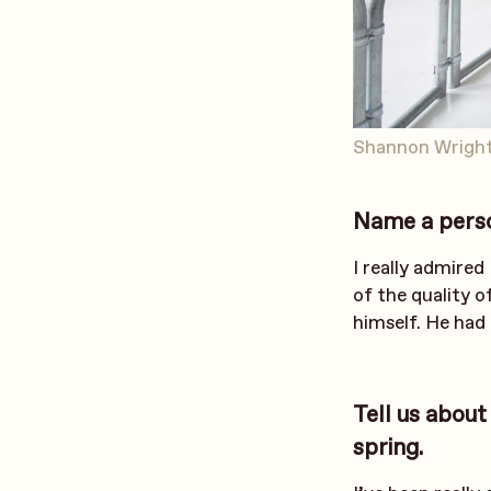
Shannon Wright
Name a person
I really admired
of the quality o
himself. He had 
Tell us about
spring.