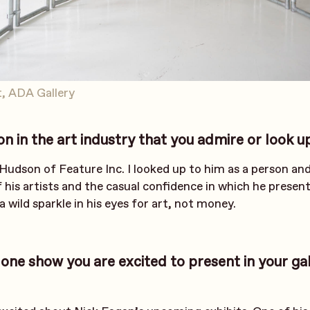
, ADA Gallery
 in the art industry that you admire or look u
 Hudson of Feature Inc. I looked up to him as a person an
f his artists and the casual confidence in which he presen
a wild sparkle in his eyes for art, not money.
 one show you are excited to present in your gal