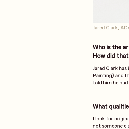
Jared Clark, AD
Who is the ar
How did that 
Jared Clark has
Painting) and I 
told him he had
What qualitie
I look for origi
not someone els