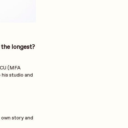
 the longest?
 VCU (MFA
o his studio and
ir own story and