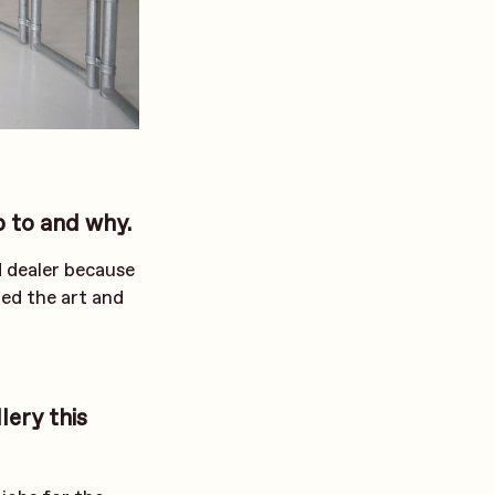
p to and why.
d dealer because
ted the art and
lery this