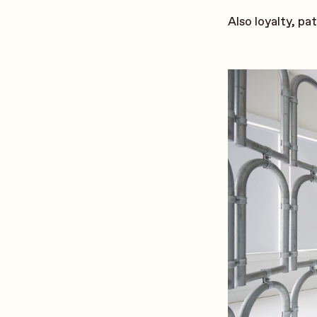
Also loyalty, pa