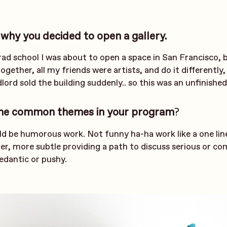
 why you decided to open a gallery.
rad school I was about to open a space in San Francisco, 
ogether, all my friends were artists, and do it differently,
dlord sold the building suddenly.. so this was an unfinished
me common themes in your program
?
 be humorous work. Not funny ha-ha work like a one line
r, more subtle providing a path to discuss serious or co
edantic or pushy.