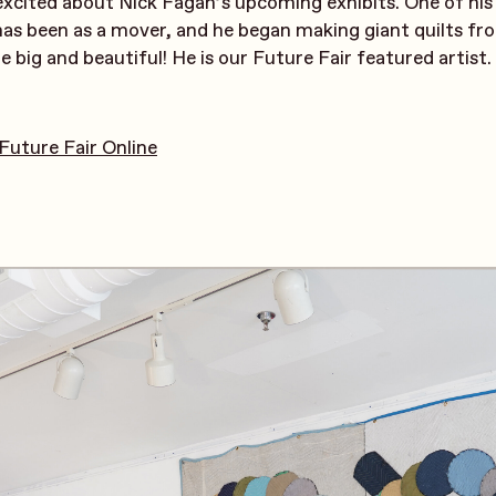
 excited about Nick Fagan’s upcoming exhibits. One of his
has been as a mover, and he began making giant quilts f
e big and beautiful! He is our Future Fair featured artist.
Future Fair Online