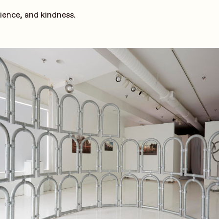
tience, and kindness.