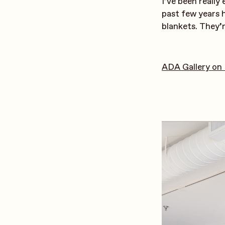
I’ve been really
past few years 
blankets. They’r
ADA Gallery on 