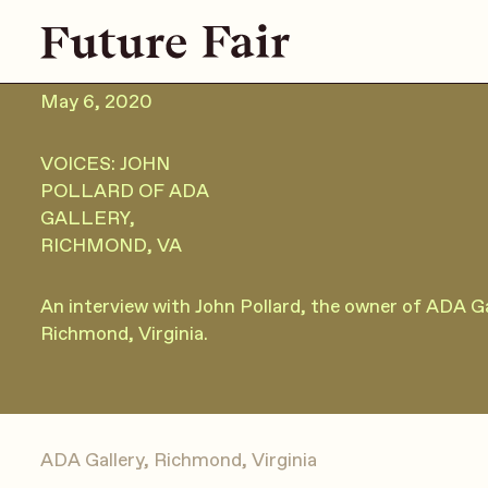
May 6, 2020
VOICES: JOHN
POLLARD OF ADA
GALLERY,
RICHMOND, VA
An interview with John Pollard, the owner of ADA Gal
Richmond, Virginia.
ADA Gallery, Richmond, Virginia