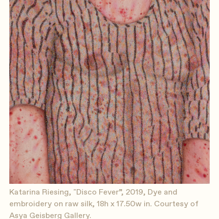
Katarina Riesing, "Disco Fever”, 2019, Dye and
embroidery on raw silk, 18h x 17.50w in. Courtesy of
Asya Geisberg Gallery.