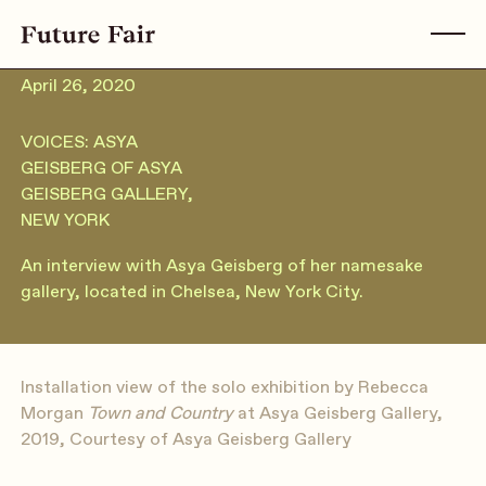
April 26, 2020
VOICES: ASYA
GEISBERG OF ASYA
GEISBERG GALLERY,
NEW YORK
An interview with Asya Geisberg of her namesake
gallery, located in Chelsea, New York City.
Installation view of the solo exhibition by Rebecca
Morgan
Town and Country
at Asya Geisberg Gallery,
2019, Courtesy of Asya Geisberg Gallery