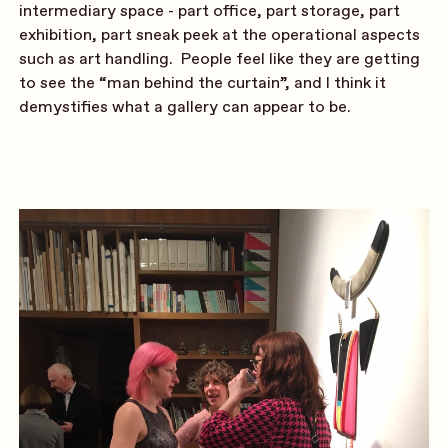
intermediary space - part office, part storage, part
exhibition, part sneak peek at the operational aspects
such as art handling. People feel like they are getting
to see the “man behind the curtain”, and I think it
demystifies what a gallery can appear to be.