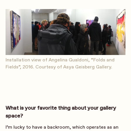
Installation view of Angelina Gualdoni, “Folds and
Fields”, 2016. Courtesy of Asya Geisberg Gallery.
What is your favorite thing about your gallery
space?
I’m lucky to have a backroom, which operates as an