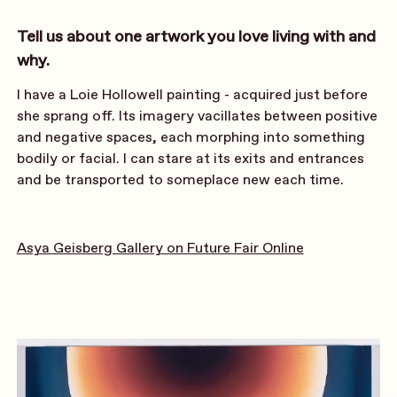
Tell us about one artwork you love living with and
why.
I have a Loie Hollowell painting - acquired just before
she sprang off. Its imagery vacillates between positive
and negative spaces, each morphing into something
bodily or facial. I can stare at its exits and entrances
and be transported to someplace new each time.
Asya Geisberg Gallery on Future Fair Online