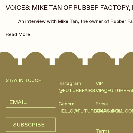
VOICES: MIKE TAN OF RUBBER FACTORY,
An interview with Mike Tan, the owner of Rubber Fa
Read More
Footer
STAY IN TOUCH
Instagram
VIP
@FUTUREFAIRS
VIP@FUTUREFA
General
Press
HELLO@FUTUREFAIRS.COM
AMANI@OLUCO
SUBSCRIBE
SUBSCRIBE
Terms