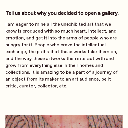
Tell us about why you decided to open a gallery.
I am eager to mine all the unexhibited art that we
know is produced with so much heart, intellect, and
emotion, and get it into the arms of people who are
hungry for it. People who crave the intellectual
exchange, the paths that these works take them on,
and the way these artworks then interact with and
grow from everything else in their homes and
collections. It is amazing to be a part of a journey of
an object from its maker to an art audience, be it
critic, curator, collector, etc.