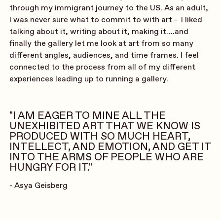
through my immigrant journey to the US. As an adult,
I was never sure what to commit to with art - I liked
talking about it, writing about it, making it….and
finally the gallery let me look at art from so many
different angles, audiences, and time frames. I feel
connected to the process from all of my different
experiences leading up to running a gallery.
"I AM EAGER TO MINE ALL THE
UNEXHIBITED ART THAT WE KNOW IS
PRODUCED WITH SO MUCH HEART,
INTELLECT, AND EMOTION, AND GET IT
INTO THE ARMS OF PEOPLE WHO ARE
HUNGRY FOR IT."
- Asya Geisberg