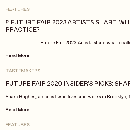
FEATURES
8 FUTURE FAIR 2023 ARTISTS SHARE: W
PRACTICE?
Future Fair 2023 Artists share what chal
Read More
TASTEMAKERS
FUTURE FAIR 2020 INSIDER'S PICKS: SH
Shara Hughes, an artist who lives and works in Brooklyn, 
Read More
FEATURES