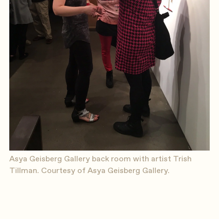
Asya Geisberg Gallery back room with artist Trish
Tillman. Courtesy of Asya Geisberg Gallery.