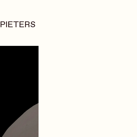
 PIETERS