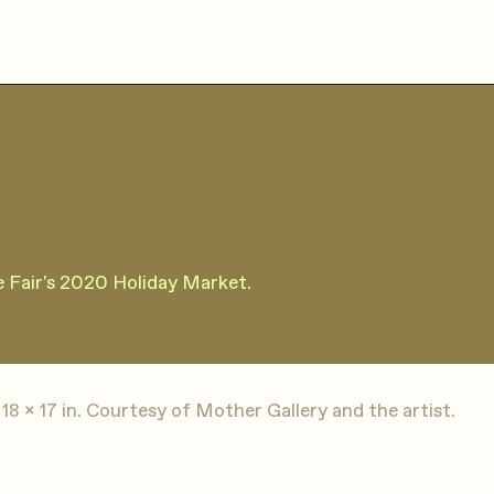
re Fair's 2020 Holiday Market.
18 x 17 in. Courtesy of Mother Gallery and the artist.