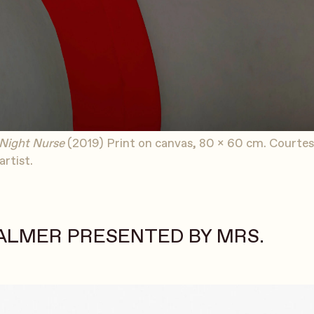
Night Nurse
(2019) Print on canvas, 80 x 60 cm. Courtes
artist.
ALMER PRESENTED BY MRS.