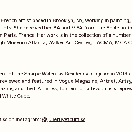
 a French artist based in Brooklyn, NY, working in painting
prints. She received her BA and MFA from the École natio
in Paris, France. Her work is in the collection of a numb
High Museum Atlanta, Walker Art Center, LACMA, MCA C
ient of the Sharpe Walentas Residency program in 2019 a
reviewed and featured in Vogue Magazine, Artnet, Artsy
ine, and the LA Times, to mention a few. Julie is repre
d White Cube.
rtiss on Instagram:
@julietuyetcurtiss