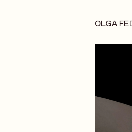
OLGA FE