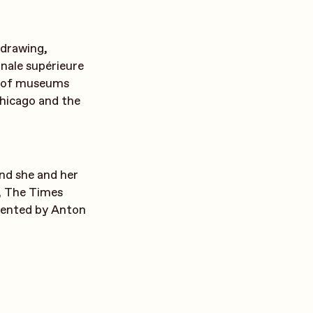
, drawing,
nale supérieure
er of museums
hicago and the
nd she and her
, The Times
sented by Anton