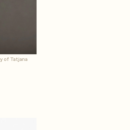
y of Tatjana