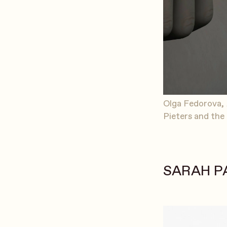
Olga Fedorova,
Pieters and the 
SARAH P