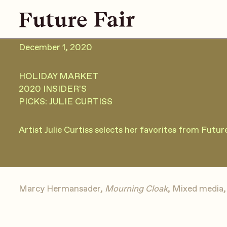
December 1, 2020
HOLIDAY MARKET
2020 INSIDER'S
PICKS: JULIE CURTISS
Artist Julie Curtiss selects her favorites from Futu
Marcy Hermansader,
Mourning Cloak
, Mixed media, 