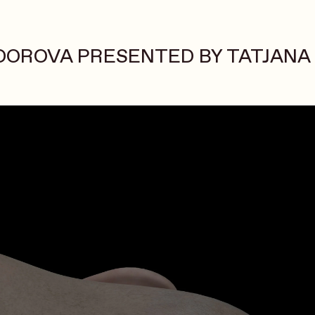
DOROVA PRESENTED BY TATJANA