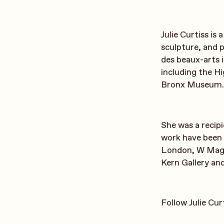
Julie Curtiss is
sculpture, and 
des beaux-arts 
including the 
Bronx Museum.
She was a recip
work have been 
London, W Magaz
Kern Gallery an
Follow Julie Cu